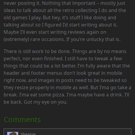
never posting it. Nothing that important – mostly just
ideas to talk about all the retro collecting I do and the
old games I play. But hey, it’s stuff I like doing and
talking about so I figured I’d start writing about it.
Maybe I’ll even start writing reviews again on
(extremely) rare occasions. If you’re unlucky that is.
There is still work to be done. Things are by no means
perfect, nor even finished. I still have to tweak a few
things that could be a lot better. I’m fully aware that the
header and footer menus don’t look great in mobile
right now, and images in posts need to be tweaked so
they resize properly in mobile as well. But I’ma go take a
break. I’ma eat some pizza. I’ma maybe have a drink. I’ll
be back. Got my eye on you.
Comments
Shepton