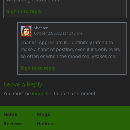
Sign in to reply
Shepton
October 23, 2022 at 12:12 pm
Thanks! Appreciate it. I definitely intend to
make a habit of posting, even if it’s only every
so often or when the mood really takes me.
Sign in to reply
Leave a Reply
You must be
logged in
to post a comment.
Home
Blogé
Reviews
Haikus