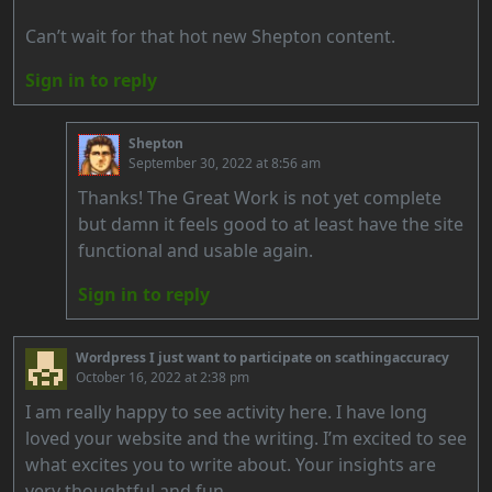
Can’t wait for that hot new Shepton content.
Sign in to reply
Shepton
September 30, 2022 at 8:56 am
Thanks! The Great Work is not yet complete
but damn it feels good to at least have the site
functional and usable again.
Sign in to reply
Wordpress I just want to participate on scathingaccuracy
October 16, 2022 at 2:38 pm
I am really happy to see activity here. I have long
loved your website and the writing. I’m excited to see
what excites you to write about. Your insights are
very thoughtful and fun.