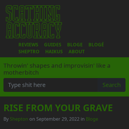
REVIEWS
GUIDES
BLOGE
BLOGÉ
SHEPTRO
HAIKUS
ABOUT
Throwin' shapes and improvisin' like a
motherbitch
RISE FROM YOUR GRAVE
By
Shepton
on September 29, 2022 in
Bloge