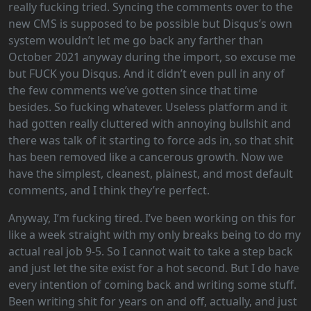
really fucking tried. Syncing the comments over to the
new CMS is supposed to be possible but Disqus’s own
system wouldn’t let me go back any farther than
October 2021 anyway during the import, so excuse me
but FUCK you Disqus. And it didn’t even pull in any of
the few comments we’ve gotten since that time
besides. So fucking whatever. Useless platform and it
had gotten really cluttered with annoying bullshit and
there was talk of it starting to force ads in, so that shit
has been removed like a cancerous growth. Now we
have the simplest, cleanest, plainest, and most default
comments, and I think they’re perfect.
Anyway, I’m fucking tired. I’ve been working on this for
like a week straight with my only breaks being to do my
actual real job 9-5. So I cannot wait to take a step back
and just let the site exist for a hot second. But I do have
every intention of coming back and writing some stuff.
Been writing shit for years on and off, actually, and just