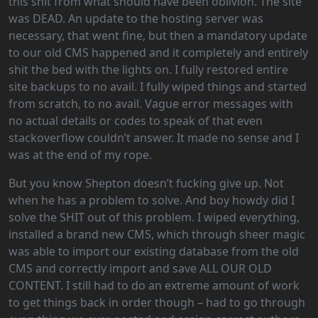
this shit from what should have been oblivion. The site
was DEAD. An update to the hosting server was
necessary, that went fine, but then a mandatory update
to our old CMS happened and it completely and entirely
shit the bed with the lights on. I fully restored entire
site backups to no avail. I fully wiped things and started
from scratch, to no avail. Vague error messages with
no actual details or codes to speak of that even
stackoverflow couldn’t answer. It made no sense and I
was at the end of my rope.
But you know Shepton doesn’t fucking give up. Not
when he has a problem to solve. And boy howdy did I
solve the SHIT out of this problem. I wiped everything,
installed a brand new CMS, which through sheer magic
was able to import our existing database from the old
CMS and correctly import and save ALL OUR OLD
CONTENT. I still had to do an extreme amount of work
to get things back in order though – had to go through