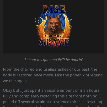
I shoot my gun and PHP be dancin’
From the charred and useless ashes of our past, the
body is restored once more. Like the phoenix of legend
we rise again.
Okay but I just spent an insane amount of man hours
fully and completely restoring this site from nothing. I
pulled off several straight up science miracles rescuing