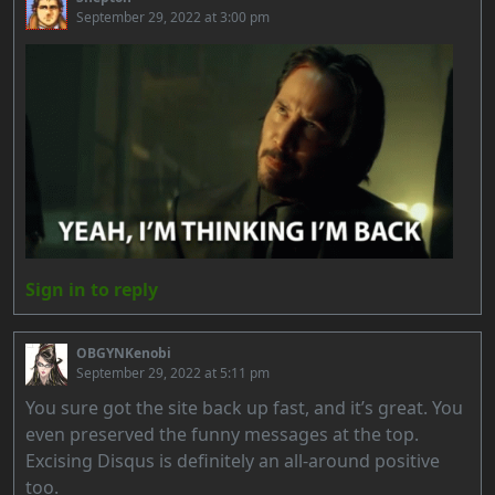
September 29, 2022 at 3:00 pm
Sign in to reply
OBGYNKenobi
September 29, 2022 at 5:11 pm
You sure got the site back up fast, and it’s great. You
even preserved the funny messages at the top.
Excising Disqus is definitely an all-around positive
too.