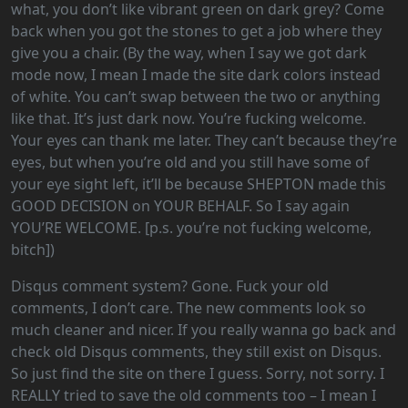
what, you don’t like vibrant green on dark grey? Come
back when you got the stones to get a job where they
give you a chair. (By the way, when I say we got dark
mode now, I mean I made the site dark colors instead
of white. You can’t swap between the two or anything
like that. It’s just dark now. You’re fucking welcome.
Your eyes can thank me later. They can’t because they’re
eyes, but when you’re old and you still have some of
your eye sight left, it’ll be because SHEPTON made this
GOOD DECISION on YOUR BEHALF. So I say again
YOU’RE WELCOME. [p.s. you’re not fucking welcome,
bitch])
Disqus comment system? Gone. Fuck your old
comments, I don’t care. The new comments look so
much cleaner and nicer. If you really wanna go back and
check old Disqus comments, they still exist on Disqus.
So just find the site on there I guess. Sorry, not sorry. I
REALLY tried to save the old comments too – I mean I