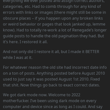
everything we ever posted and assign correct authors,
categories, etc. Had to comb through for any kind of
errors with links or images (there might still be some in
obscure places – if you happen upon any broken links
or weird behavior or pages that look janked up, lemme
know). Had to totally re-work a lot of Renegade’s longer
guide posts to handle the old pagination they had. But
it’s here. I restored it all.
And not only did I restore it all, but I made it BETTER
while I was at it.
For whatever reason the old site had incorrect date info
on a ton of posts. Anything posted before August 2010
used to just say it was posted August 1st 2010. Fixed
that shit. Now things go back to exact correct dates.
We got dark mode now. Welcome to 2022
motherfucker. I’ve been using dark mode on every
computer and device since as long as I could. And say