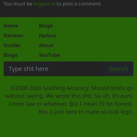
You must be
logged in
to post a comment.
Home
Blogé
Reviews
Haikus
Guides
About
Bloge
YouTube
©2008-2026 Scathing Accuracy. Should kinda go
without saying. We wrote this shit. So uh, it's ours.
Under law or whatever. But I mean I'll be honest,
this is just here to make us look legit.