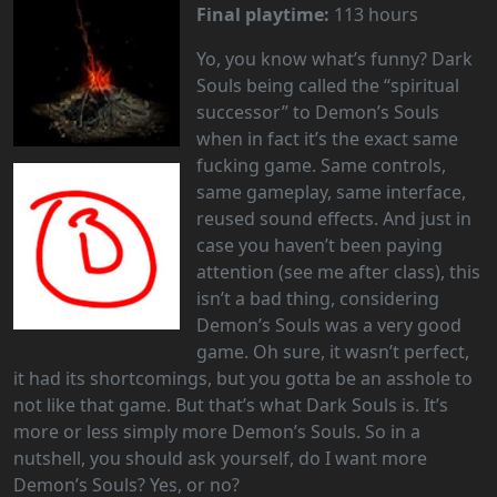
Final playtime:
113 hours
Yo, you know what’s funny? Dark
Souls being called the “spiritual
successor” to Demon’s Souls
when in fact it’s the exact same
fucking game. Same controls,
same gameplay, same interface,
reused sound effects. And just in
case you haven’t been paying
attention (see me after class), this
isn’t a bad thing, considering
Demon’s Souls was a very good
game. Oh sure, it wasn’t perfect,
it had its shortcomings, but you gotta be an asshole to
not like that game. But that’s what Dark Souls is. It’s
more or less simply more Demon’s Souls. So in a
nutshell, you should ask yourself, do I want more
Demon’s Souls? Yes, or no?