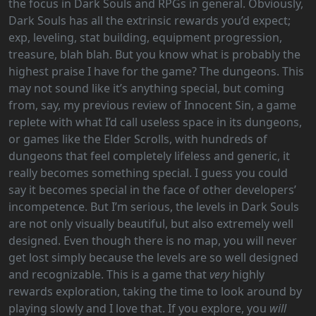
the focus in Dark Souls and RPGs in general. Obviously,
Dark Souls has all the extrinsic rewards you’d expect;
exp, leveling, stat building, equipment progression,
treasure, blah blah. But you know what is probably the
highest praise I have for the game? The dungeons. This
may not sound like it’s anything special, but coming
from, say, my previous review of Innocent Sin, a game
replete with what I’d call useless space in its dungeons,
or games like the Elder Scrolls, with hundreds of
dungeons that feel completely lifeless and generic, it
really becomes something special. I guess you could
say it becomes special in the face of other developers’
incompetence. But I’m serious, the levels in Dark Souls
are not only visually beautiful, but also extremely well
designed. Even though there is no map, you will never
get lost simply because the levels are so well designed
and recognizable. This is a game that
very
highly
rewards exploration, taking the time to look around by
playing slowly and I love that. If you explore, you
will