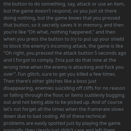
the button to do something, say, attack or use an item,
but the game doesn’t respond, so you just sit there
doing nothing, but the game
knows
that you pressed
that button, so it secretly saves it in memory, and then
you’re like “Oh what, nothing happened.” and then
when you press the button to try to put up your shield
to block the enemy’s incoming attack, the game is like
“Oh right, you pressed the attack button 5 seconds ago
and I forgot to comply. I’ma just do that now at the
wrong time when the enemy is attacking and fuck you
over”. Fun glitch, sure to get you killed a few times.
Then there’s other glitches like a boss just
disappearing, enemies suiciding off cliffs for no reason
or falling through the floor, or items suddenly bugging
out and not being able to be picked up. And of course
let’s not forget all the times when the framerate slows
down due to bad coding. All of these technical
problems are easily spotted just by playing the game
normally, they clearly just didn’t care and left them