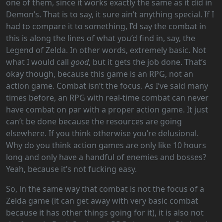
one of them, since it works exactly the same as it did in
Demon’s. That is to say, it sure ain’t anything special. If I
had to compare it to something, I’d say the combat in
this is along the lines of what you’d find in, say, the
Legend of Zelda. In other words, extremely basic. Not
what I would call
good
, but it gets the job done. That’s
okay though, because this game is an RPG, not an
action game. Combat isn’t the focus. As I’ve said many
times before, an RPG with real-time combat can never
have combat on par with a proper action game. It just
can’t be done because the resources are going
elsewhere. If you think otherwise you’re delusional.
Why do you think action games are only like 10 hours
long and only have a handful of enemies and bosses?
Yeah, because it’s not fucking easy.
So, in the same way that combat is not the focus of a
Zelda game (it can get away with very basic combat
because it has other things going for it), it is also not