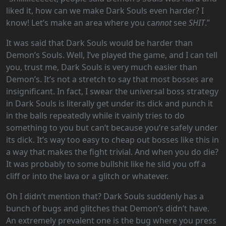
liked it, how can we make Dark Souls even harder? I
know! Let’s make an area where you ca
nnot
see
SHIT
.”
It was said that Dark Souls would be harder than
Demon’s Souls. Well, I’ve played the game, and I can tell
you, trust me, Dark Souls is very much easier than
Demon’s. It’s not a stretch to say that most bosses are
insignificant. In fact, I swear the universal boss strategy
in Dark Souls is literally get under its dick and punch it
in the balls repeatedly while it vainly tries to do
something to you but can’t because you’re safely under
its dick. It’s way too easy to cheap out bosses like this in
a way that makes the fight trivial. And when you do die?
It was probably to some bullshit like he slid you off a
cliff or into the lava or a glitch or whatever.
Oh I didn’t mention that? Dark Souls suddenly has a
bunch of bugs and glitches that Demon’s didn’t have.
An extremely prevalent one is the bug where you press