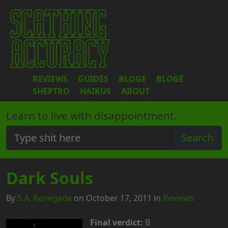
REVIEWS
GUIDES
BLOGE
BLOGÉ
SHEPTRO
HAIKUS
ABOUT
Learn to live with disappointment.
Dark Souls
By
S.A. Renegade
on October 17, 2011 in
Reviews
Final verdict:
B