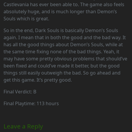
Castlevania has ever been able to. The game also feels
absolutely huge, and is much longer than Demon’s
Souls which is great.
So in the end, Dark Souls is basically Demon’s Souls
again. I mean that in both the good and the bad way. It
has all the good things about Demon’s Souls, while at
the same time fixing none of the bad things. Yeah, it
may have some pretty obvious problems that should’ve
been fixed and could’ve made it better, but the good
things still easily outweigh the bad. So go ahead and
get this game. It’s pretty good.
Final Verdict: B
Final Playtime: 113 hours
Leave a Reply