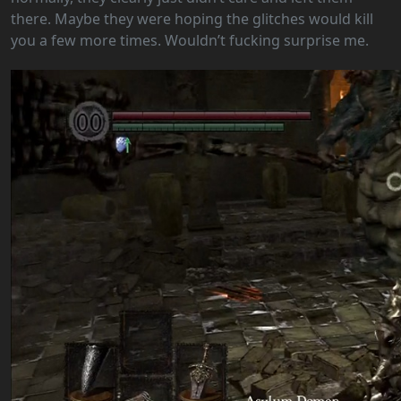
there. Maybe they were hoping the glitches would kill
you a few more times. Wouldn’t fucking surprise me.