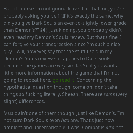
But of course I’m not gonna leave it at that, no, you’re
probably asking yourself “If it’s exactly the same, why
did you give Dark Souls an ever-so-slightly lower grade
than Demon’s?” â€¦ just kidding, you probably didn’t
even read my Demon’s Souls review. But that’s fine, I
can forgive your transgression since I’m such a nice
guy. I will, however, say that the stuff I said in my
Demon’s Souls review still applies to Dark Souls
because the games are
very
similar. So if you want a
little more information about the game that I’m not
going to repeat here,
go read it
. Concerning the
hypothetical question though, come on, don’t take
things so fucking literally. Sheesh. There are
some
(very
slight) differences.
Music ain’t one of them though. Just like Demon’s, I’m
not sure Dark Souls even
had
any. That’s just how
ambient and unremarkable it was. Combat is
also
not