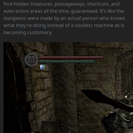
find hidden treasures, passageways, shortcuts, and
even entire areas all the time, guaranteed. It’s like the
dungeons were made by an actual person who knows
what they’re doing instead of a soulless machine as is
becoming customary.