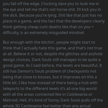
you fall off the edge. I fucking dare you to look me in
the eye and tell me that’s not horse shit. I’ll kick you in
the dick. Because you’re lying. Shit like that just has no
place in a game, and the fact that the developers clearly
think getting cheap cunt deaths like that on you =
difficulty, is an extremely misguided mindset.
But enough with the bitchin’, people might start to
think that I actually hate this game, and that’s not true
at all. Believe it or not, despite the glitches and asshole
design choices, Dark Souls still manages to be quite a
good game. As I said before, the levels are beautiful. It
still has Demon’s Souls problem of checkpoints not
being that close to bosses, but it improves on this a
little bit. I like how instead of there being a hub with
teleports to the different levels it’s all one big world
with all the areas connected like in Castlevania or
Metroid. Hell, it’s kind of funny, Dark Souls pulls off the
whole 3D Castlevania feel better than any actual