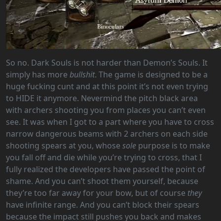
So no. Dark Souls is not harder than Demon’s Souls. It
simply has more
bullshit
. The game is designed to be a
huge fucking cunt and at this point it’s not even trying
to HIDE it anymore. Nevermind the pitch black area
with archers shooting you from places you can’t even
see. It was when I got to a part where you have to cross
narrow dangerous beams with 2 archers on each side
shooting spears at you, whose
sole
purpose is to make
you fall off and die while you’re trying to cross, that I
fully realized the developers have passed the point of
shame. And you can’t shoot them yourself, because
they’re too far away for your bow, but of course
they
have infinite range. And you can’t block their spears
because the impact still pushes you back and makes