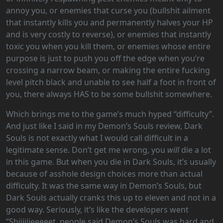
annoy you, or enemies that curse you (bullshit ailment
that instantly kills you and permanently halves your HP
and is very costly to reverse), or enemies that instantly
toxic you when you kill them, or enemies whose entire
purpose is just to push you off the edge when you’re
crossing a narrow beam, or making the entire fucking
level pitch black and unable to see half a foot in front of
you, there always HAS to be some bullshit somewhere.
Which brings me to the game’s much hyped “difficulty”.
And just like I said in my Demon’s Souls review, Dark
Souls is not exactly what I would call difficult in a
legitimate sense. Don’t get me wrong, you
will
die a lot
in this game. But when you die in Dark Souls, it’s usually
because of asshole design choices more than actual
difficulty. It was the same way in Demon’s Souls, but
Dark Souls actually cranks this up to eleven and not in a
good way. Seriously, it’s like the developers went
“Shiiiiiieeeeet, people said Demon’s Souls was hard and