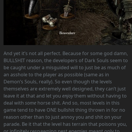
And yet it’s not all perfect. Because for some god damn,
BULLSHIT reason, the developers of Dark Souls seem to
be caught under a misguided will to just be as much of
an asshole to the player as possible (same as in
Demon’s Souls, really). So even though the levels
themselves are extremely well designed, they can’t just
leave it at that and let you
enjoy
them without having to
deal with
some
horse shit. And so, most levels in this
game tend to have ONE bullshit thing thrown in for no
reason other than to just annoy you and shit on your
parade. Be it that the level has terrain that poisons you,
or infinitely respawning pest enemies meant only to