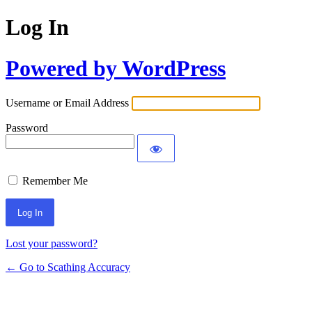
Log In
Powered by WordPress
Username or Email Address
Password
Remember Me
Lost your password?
← Go to Scathing Accuracy